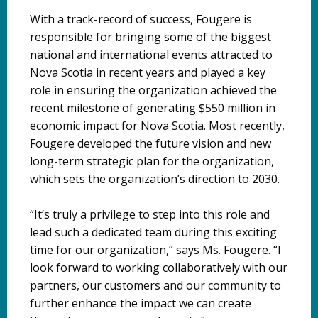
With a track-record of success, Fougere is
responsible for bringing some of the biggest
national and international events attracted to
Nova Scotia in recent years and played a key
role in ensuring the organization achieved the
recent milestone of generating $550 million in
economic impact for Nova Scotia. Most recently,
Fougere developed the future vision and new
long-term strategic plan for the organization,
which sets the organization’s direction to 2030.
“It’s truly a privilege to step into this role and
lead such a dedicated team during this exciting
time for our organization,” says Ms. Fougere. “I
look forward to working collaboratively with our
partners, our customers and our community to
further enhance the impact we can create