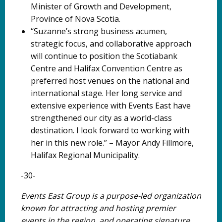
Minister of Growth and Development,
Province of Nova Scotia.
“Suzanne’s strong business acumen,
strategic focus, and collaborative approach
will continue to position the Scotiabank
Centre and Halifax Convention Centre as
preferred host venues on the national and
international stage. Her long service and
extensive experience with Events East have
strengthened our city as a world-class
destination. I look forward to working with
her in this new role.” – Mayor Andy Fillmore,
Halifax Regional Municipality.
-30-
Events East Group is a purpose-led organization
known for attracting and hosting premier
events in the region, and operating signature