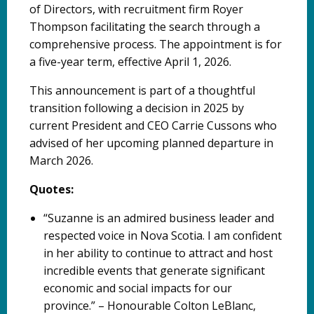
of Directors, with recruitment firm Royer
Thompson facilitating the search through a
comprehensive process. The appointment is for
a five-year term, effective April 1, 2026.
This announcement is part of a thoughtful
transition following a decision in 2025 by
current President and CEO Carrie Cussons who
advised of her upcoming planned departure in
March 2026.
Quotes:
“Suzanne is an admired business leader and
respected voice in Nova Scotia. I am confident
in her ability to continue to attract and host
incredible events that generate significant
economic and social impacts for our
province.” – Honourable Colton LeBlanc,