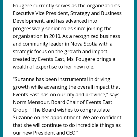
Fougere currently serves as the organization’s
Executive Vice President, Strategy and Business
Development, and has advanced into
progressively senior roles since joining the
organization in 2010. As a recognized business
and community leader in Nova Scotia with a
strategic focus on the growth and impact
created by Events East, Ms. Fougere brings a
wealth of expertise to her new role.
“Suzanne has been instrumental in driving
growth while advancing the overall impact that
Events East has on our city and province,” says
Norm Mensour, Board Chair of Events East
Group. “The Board wishes to congratulate
Suzanne on her appointment. We are confident
that she will continue to do incredible things as
our new President and CEO.”