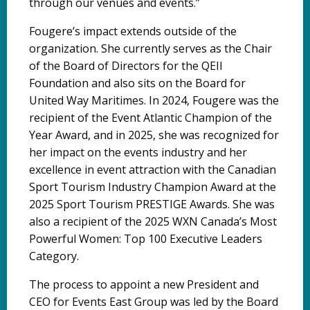
through our venues and events.”
Fougere’s impact extends outside of the
organization. She currently serves as the Chair
of the Board of Directors for the QEII
Foundation and also sits on the Board for
United Way Maritimes. In 2024, Fougere was the
recipient of the Event Atlantic Champion of the
Year Award, and in 2025, she was recognized for
her impact on the events industry and her
excellence in event attraction with the Canadian
Sport Tourism Industry Champion Award at the
2025 Sport Tourism PRESTIGE Awards. She was
also a recipient of the 2025 WXN Canada’s Most
Powerful Women: Top 100 Executive Leaders
Category.
The process to appoint a new President and
CEO for Events East Group was led by the Board