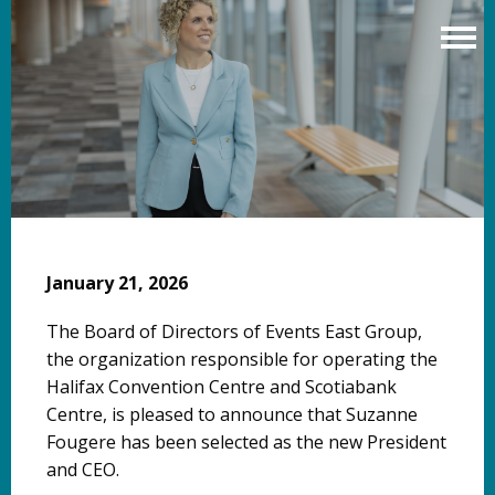
Skip
to
main
content
January 21, 2026
The Board of Directors of Events East Group,
the organization responsible for operating the
Halifax Convention Centre and Scotiabank
Centre, is pleased to announce that Suzanne
Fougere has been selected as the new President
and CEO.