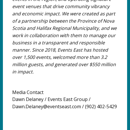
event venues that drive community vibrancy
and economic impact. We were created as part
of a partnership between the Province of Nova
Scotia and Halifax Regional Municipality, and we
work in collaboration with them to manage our
business in a transparent and responsible
manner. Since 2018, Events East has hosted
over 1,500 events, welcomed more than 3.2
million guests, and generated over $550 million
in impact.
Media Contact
Dawn Delaney / Events East Group /
Dawn.Delaney@eventseast.com / (902) 402-5429