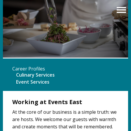
Skip
to
main
content
Career Profiles
Culinary Services
Event Services
Working at Events East
At the core of our business is a simple truth: we
are hosts. We welcome our guests with warmth
and create moments that will be remembered.