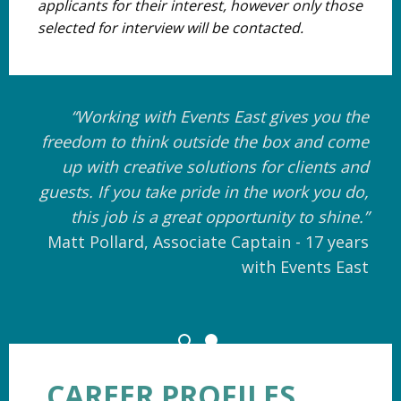
applicants for their interest, however only those
selected for interview will be contacted.
“Working with Events East gives you the
freedom to think outside the box and come
up with creative solutions for clients and
guests. If you take pride in the work you do,
this job is a great opportunity to shine.”
Matt Pollard, Associate Captain - 17 years
with Events East
CAREER PROFILES