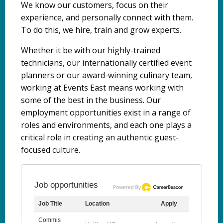
We know our customers, focus on their
experience, and personally connect with them.
To do this, we hire, train and grow experts.
Whether it be with our highly-trained
technicians, our internationally certified event
planners or our award-winning culinary team,
working at Events East means working with
some of the best in the business. Our
employment opportunities exist in a range of
roles and environments, and each one plays a
critical role in creating an authentic guest-
focused culture.
Job opportunities
Job Title
Location
Apply
Commis