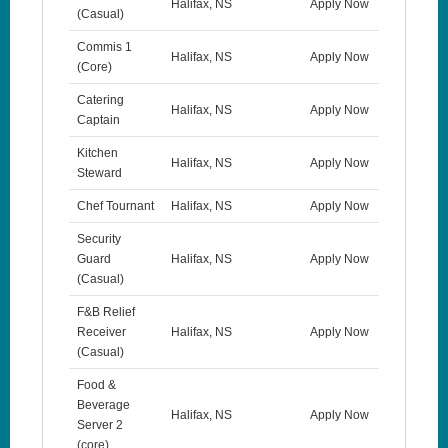
Halifax, NS
Apply Now
(Casual)
Commis 1
Halifax, NS
Apply Now
(Core)
Catering
Halifax, NS
Apply Now
Captain
Kitchen
Halifax, NS
Apply Now
Steward
Chef Tournant
Halifax, NS
Apply Now
Security
Guard
Halifax, NS
Apply Now
(Casual)
F&B Relief
Receiver
Halifax, NS
Apply Now
(Casual)
Food &
Beverage
Halifax, NS
Apply Now
Server 2
(core)