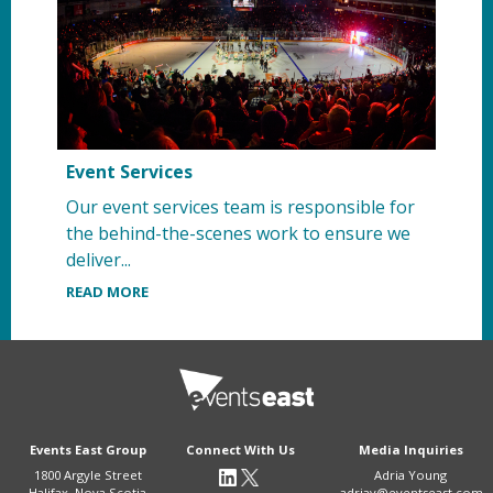
Event Services
Our event services team is responsible for
the behind-the-scenes work to ensure we
deliver...
READ MORE
Events East Group
Connect With Us
Media Inquiries
1800 Argyle Street
Adria Young
Halifax, Nova Scotia
adriay@eventseast.com