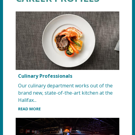
Culinary Professionals
Our culinary department works out of the
brand new, state-of-the-art kitchen at the
Halifax...
READ MORE