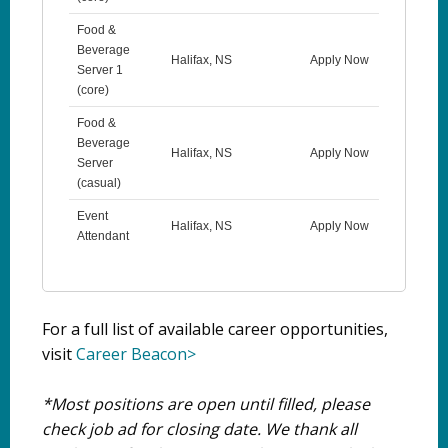
Food &
Beverage
Halifax, NS
Apply Now
Server 1
(core)
Food &
Beverage
Halifax, NS
Apply Now
Server
(casual)
Event
Halifax, NS
Apply Now
Attendant
For a full list of available career opportunities,
visit
Career Beacon>
*Most positions are open until filled, please
check job ad for closing date. We thank all