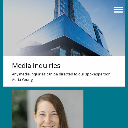
Skip
to
main
content
Media Inquiries
Any media inquiries can be directed to our spokesperson,
Adria Young.