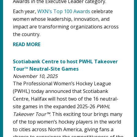
Awards in the Executive Leader category.
Each year,
WXN’s Top 100 Awards
celebrate
women whose leadership, innovation, and
impact are transforming organizations across
the country.
READ MORE
Scotiabank Centre to host PWHL Takeover
Tour™ Neutral-Site Games
November 10, 2025
The Professional Women’s Hockey League
(PWHL) today announced that Scotiabank
Centre, Halifax will host two of the 16 neutral-
site games in the expanded 2025-26
PWHL
Takeover Tour™
. This exciting tour brings many
of the top women’s hockey players in the world
to cities across North America, giving fans a
chance to experience the competitiveness of the