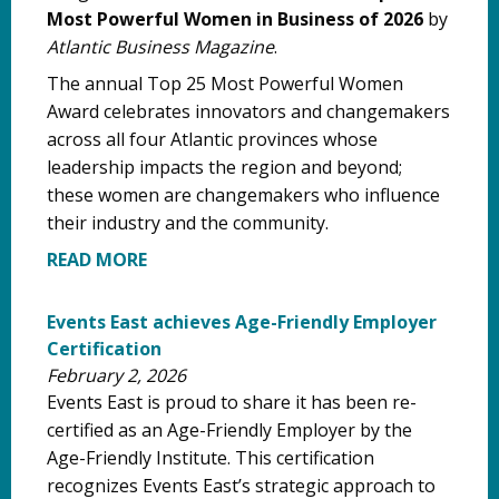
Most Powerful Women in Business of 2026
by
Atlantic Business Magazine
.
The annual Top 25 Most Powerful Women
Award celebrates innovators and changemakers
across all four Atlantic provinces whose
leadership impacts the region and beyond;
these women are changemakers who influence
their industry and the community.
READ MORE
Events East achieves Age-Friendly Employer
Certification
February 2, 2026
Events East is proud to share it has been re-
certified as an Age-Friendly Employer by the
Age-Friendly Institute. This certification
recognizes Events East’s strategic approach to