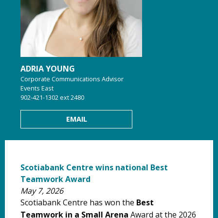
ADRIA YOUNG
Corporate Communications Advisor
Events East
902-421-1302 ext 2480
EMAIL
Scotiabank Centre wins national Best
Teamwork Award
May 7, 2026
Scotiabank Centre has won the
Best
Teamwork in a Small Arena
Award
at the 2026