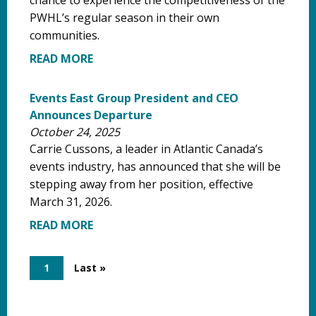
PWHL’s regular season in their own
communities.
READ MORE
Events East Group President and CEO
Announces Departure
October 24, 2025
Carrie Cussons, a leader in Atlantic Canada’s
events industry, has announced that she will be
stepping away from her position, effective
March 31, 2026.
READ MORE
Pagination
Current
1
Last
Last »
page
page