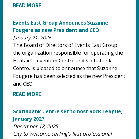
READ MORE
Events East Group Announces Suzanne
Fougere as new President and CEO
January 21, 2026
The Board of Directors of Events East Group,
the organization responsible for operating the
Halifax Convention Centre and Scotiabank
Centre, is pleased to announce that Suzanne
Fougere has been selected as the new President
and CEO.
READ MORE
Scotiabank Centre set to host Rock League,
January 2027
December 18, 2025
City to welcome curling’s first professional