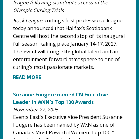
league following standout success of the
Olympic Curling Trials
Rock League
, curling’s first professional league,
today announced that Halifax’s Scotiabank
Centre will host the second stop of its inaugural
full season, taking place January 14-17, 2027.
The event will bring elite global talent and an
entertainment-forward atmosphere to one of
curling’s most passionate markets.
READ MORE
Suzanne Fougere named CN Executive
Leader in WXN's Top 100 Awards
November 27, 2025
Events East's Executive Vice-President Suzanne
Fougere has been named by WXN as one of
Canada's Most Powerful Women: Top 100™