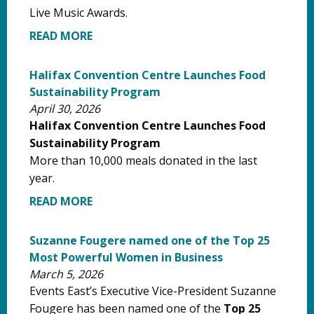
Live Music Awards.
READ MORE
Halifax Convention Centre Launches Food
Sustainability Program
April 30, 2026
Halifax Convention Centre Launches Food
Sustainability Program
More than 10,000 meals donated in the last
year.
READ MORE
Suzanne Fougere named one of the Top 25
Most Powerful Women in Business
March 5, 2026
Events East’s Executive Vice-President Suzanne
Fougere has been named one of the
Top 25