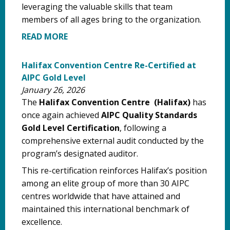
leveraging the valuable skills that team
members of all ages bring to the organization.
READ MORE
Halifax Convention Centre Re-Certified at
AIPC Gold Level
January 26, 2026
The
Halifax Convention Centre (Halifax)
has
once again achieved
AIPC Quality Standards
Gold Level Certification
, following a
comprehensive external audit conducted by the
program’s designated auditor.
This re-certification reinforces Halifax’s position
among an elite group of more than 30 AIPC
centres worldwide that have attained and
maintained this international benchmark of
excellence.