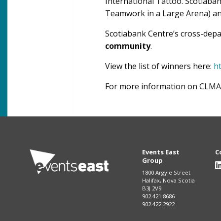
International Tattoo. Scotiaba
Teamwork in a Large Arena) an
Scotiabank Centre’s cross-dep
community
.
View the list of winners here:
h
For more information on CLMA, 
Events East
C
Group
1800 Argyle Street
Halifax, Nova Scotia
B3J 2V9
902.421.8686
902.422.2922