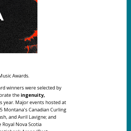
 Music Awards.
ard winners were selected by
ebrate the
ingenuity,
s year. Major events hosted at
25 Montana's Canadian Curling
h, and Avril Lavigne; and
e Royal Nova Scotia