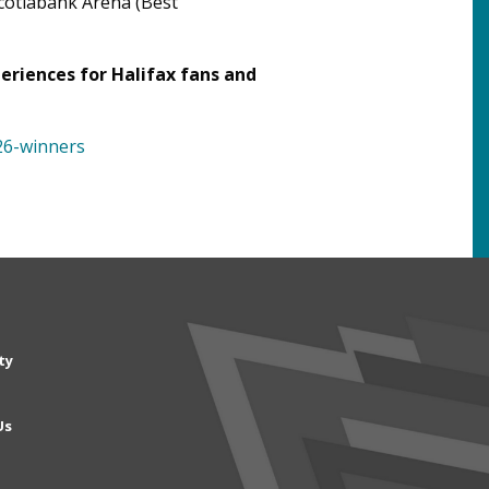
cotiabank Arena (Best
eriences for Halifax fans and
26-winners
n
ty
gation
Us