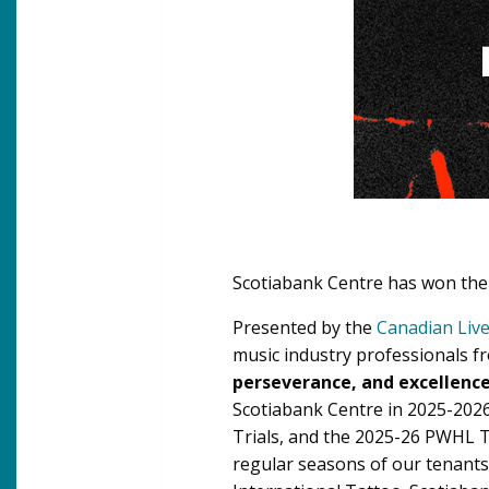
Scotiabank Centre has won th
Presented by the
Canadian Live
music industry professionals f
perseverance, and excellenc
Scotiabank Centre in 2025-202
Trials, and the 2025-26 PWHL T
regular seasons of our tenants