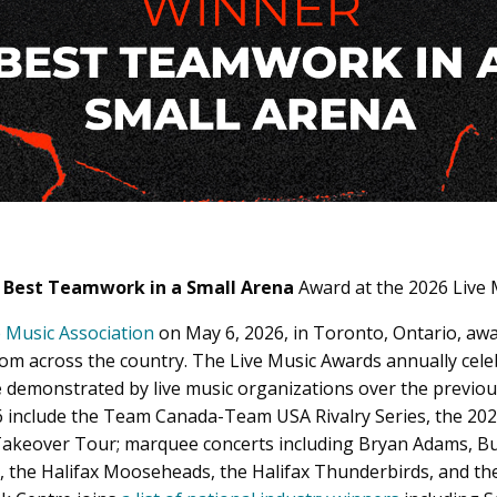
e
Best Teamwork in a Small Arena
Award
at the 2026 Live
 Music Association
on May 6, 2026, in Toronto, Ontario, aw
rom across the country. The Live Music Awards annually cel
e
demonstrated by live music organizations over the previou
6 include the Team Canada-Team USA Rivalry Series, the 20
akeover Tour; marquee concerts including Bryan Adams, Bus
, the Halifax Mooseheads, the Halifax Thunderbirds, and th