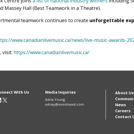
nk Centre joins
a list of national industry winners
including S
d Massey Hall (Best Teamwork in a Theatre).
artmental teamwork continues to create
unforgettable exp
ttps://www.canadianlivemusic.ca/news/live-music-awards-20
visit:
https://www.canadianlivemusic.ca/
onnect With Us
Media Inquiries
Mai
About Us
Communi
Adria Young
adriay@eventseast.com
News
navi
Careers
Contact 