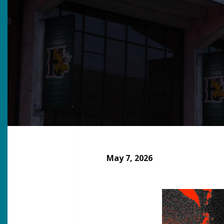
May 7, 2026