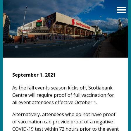
Skip
to
main
content
September 1, 2021
As the fall events season kicks off, Scotiabank
Centre will require proof of full vaccination for
all event attendees effective October 1.
Alternatively, attendees who do not have proof
of vaccination can provide proof of a negative
COVID-19 test within 72 hours prior to the event