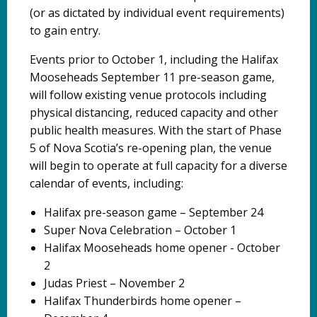
(or as dictated by individual event requirements)
to gain entry.
Events prior to October 1, including the Halifax
Mooseheads September 11 pre-season game,
will follow existing venue protocols including
physical distancing, reduced capacity and other
public health measures. With the start of Phase
5 of Nova Scotia’s re-opening plan, the venue
will begin to operate at full capacity for a diverse
calendar of events, including:
Halifax pre-season game – September 24
Super Nova Celebration – October 1
Halifax Mooseheads home opener - October
2
Judas Priest – November 2
Halifax Thunderbirds home opener –