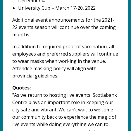
December 4
University Cup – March 17-20, 2022
Additional event announcements for the 2021-
22 events season will continue over the coming
months.
In addition to required proof of vaccination, all
employees and preferred suppliers will continue
to wear masks when working in the venue.
Attendee masking policy will align with
provincial guidelines.
Quotes:
"As we return to hosting live events, Scotiabank
Centre plays an important role in keeping our
city safe and vibrant. We can’t wait to welcome
our community back to experience the magic of
live events while doing everything we can to