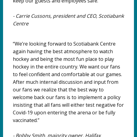
keep our guests and employees safe.”
-
Carrie Cussons, president and CEO, Scotiabank
Centre
“We’re looking forward to Scotiabank Centre
again having the best atmosphere to watch
hockey and being the most fun place to play
hockey in the entire country. We want our fans
to feel confident and comfortable at our games.
After much internal discussion and input from
our fans we realize that the best way to
welcome back our fans is to implement a policy
insisting that all fans will either test negative for
Covid-19 upon entering the arena or be fully
vaccinated.”
-
Bobby Smith, majority owner, Halifax