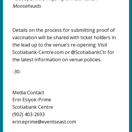
Mooseheads
Details on the process for submitting proof of
vaccination will be shared with ticket holders in
the lead up to the venue’s re-opening. Visit
Scotiabank-Centre.com or @ScotiabankCtr for
the latest information on venue policies.
-30-
Media Contact
Erin Esiyok-Prime
Scotiabank Centre
(902) 403-2693
erin.eprime@eventseast.com