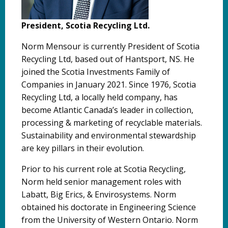
President, Scotia Recycling Ltd.
Norm Mensour is currently President of Scotia
Recycling Ltd, based out of Hantsport, NS. He
joined the Scotia Investments Family of
Companies in January 2021. Since 1976, Scotia
Recycling Ltd, a locally held company, has
become Atlantic Canada’s leader in collection,
processing & marketing of recyclable materials.
Sustainability and environmental stewardship
are key pillars in their evolution.
Prior to his current role at Scotia Recycling,
Norm held senior management roles with
Labatt, Big Erics, & Envirosystems. Norm
obtained his doctorate in Engineering Science
from the University of Western Ontario. Norm