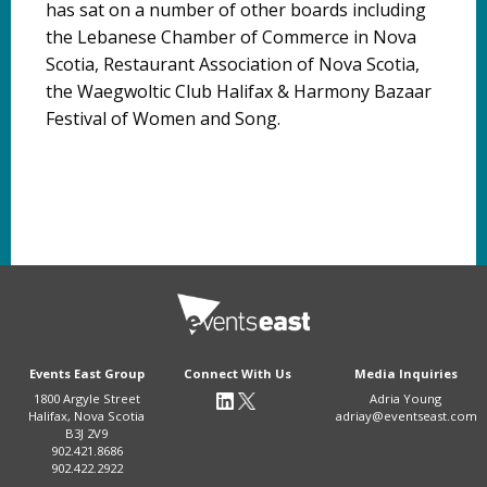
has sat on a number of other boards including
the Lebanese Chamber of Commerce in Nova
Scotia, Restaurant Association of Nova Scotia,
the Waegwoltic Club Halifax & Harmony Bazaar
Festival of Women and Song.
Events East Group
Connect With Us
Media Inquiries
1800 Argyle Street
Adria Young
Halifax, Nova Scotia
adriay@eventseast.com
B3J 2V9
902.421.8686
902.422.2922