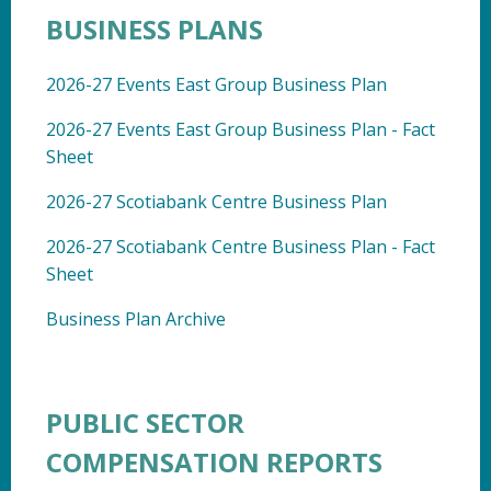
BUSINESS PLANS
2026-27 Events East Group Business Plan
2026-27 Events East Group Business Plan - Fact
Sheet
2026-27 Scotiabank Centre Business Plan
2026-27 Scotiabank Centre Business Plan - Fact
Sheet
Business Plan Archive
PUBLIC SECTOR
COMPENSATION REPORTS