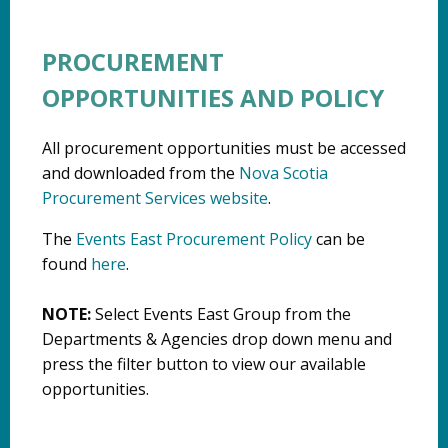
PROCUREMENT
OPPORTUNITIES AND POLICY
All procurement opportunities must be accessed
and downloaded from the
Nova Scotia
Procurement Services website
.
The
Events East Procurement Policy
can be
found
here
.
NOTE:
Select Events East Group from the
Departments & Agencies drop down menu and
press the filter button to view our available
opportunities.