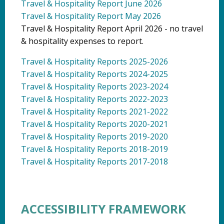
Travel & Hospitality Report June 2026
Travel & Hospitality Report May 2026
Travel & Hospitality Report April 2026 - no travel
& hospitality expenses to report.
Travel & Hospitality Reports 2025-2026
Travel & Hospitality Reports 2024-2025
Travel & Hospitality Reports 2023-2024
Travel & Hospitality Reports 2022-2023
Travel & Hospitality Reports 2021-2022
Travel & Hospitality Reports 2020-2021
Travel & Hospitality Reports 2019-2020
Travel & Hospitality Reports 2018-2019
Travel & Hospitality Reports 2017-2018
ACCESSIBILITY FRAMEWORK