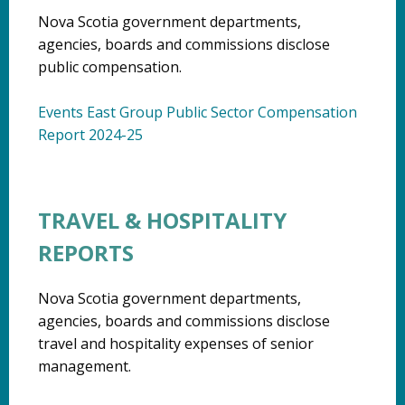
Nova Scotia government departments,
agencies, boards and commissions disclose
public compensation.
Events East Group Public Sector Compensation
Report 2024-25
TRAVEL & HOSPITALITY
REPORTS
Nova Scotia government departments,
agencies, boards and commissions disclose
travel and hospitality expenses of senior
management.