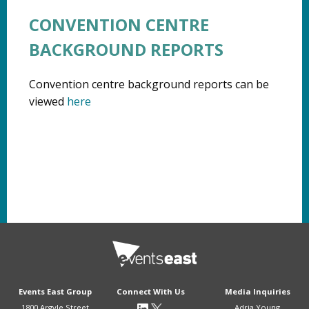
CONVENTION CENTRE
BACKGROUND REPORTS
Convention centre background reports can be
viewed
here
Events East Group
Connect With Us
Media Inquiries
1800 Argyle Street
Adria Young