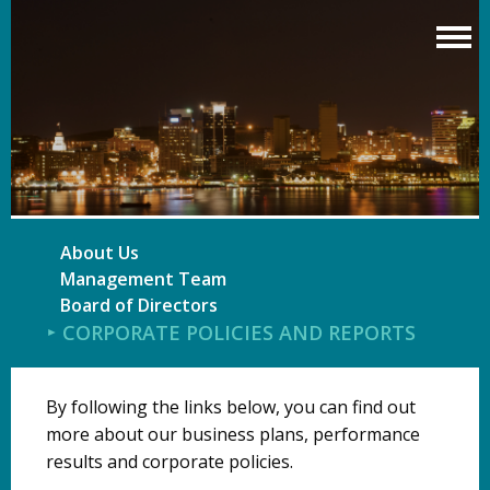
Skip
to
main
content
About Us
Management Team
Board of Directors
CORPORATE POLICIES AND REPORTS
By following the links below, you can find out
more about our business plans, performance
results and corporate policies.