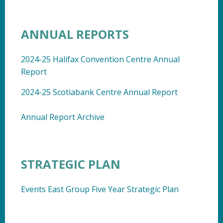
ANNUAL REPORTS
2024-25 Halifax Convention Centre Annual
Report
2024-25 Scotiabank Centre Annual Report
Annual Report Archive
STRATEGIC PLAN
Events East Group Five Year Strategic Plan