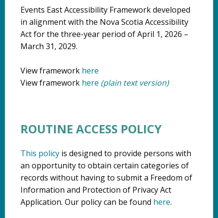
Events East Accessibility Framework developed
in alignment with the Nova Scotia Accessibility
Act for the three-year period of April 1, 2026 –
March 31, 2029.
View framework
here
View framework
here
(plain text version)
ROUTINE ACCESS POLICY
This policy
is designed to provide persons with
an opportunity to obtain certain categories of
records without having to submit a Freedom of
Information and Protection of Privacy Act
Application. Our policy can be found
here
.